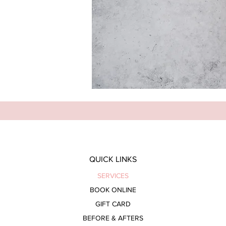
QUICK LINKS
SERVICES
BOOK ONLINE
GIFT CARD
BEFORE & AFTERS