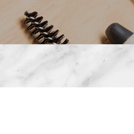
• OMBRE BROWS • LIP BLUSHING • TATTOO REM
ETCH MARK REMOVAL • MICROSHADING • 3D AE