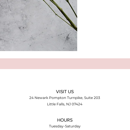
VISIT US
24 Newark Pompton Turnpike, Suite 203
Little Falls, NJ 07424
HOURS
Tuesday-Saturday