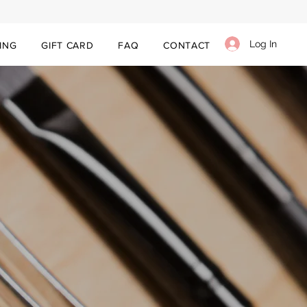
Log In
ING
GIFT CARD
FAQ
CONTACT