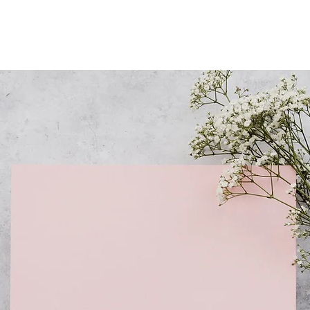
Questions about your
appointment, pre-care and
after-care? Check out our
FAQ's here.