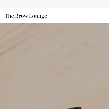
The Brow Lounge