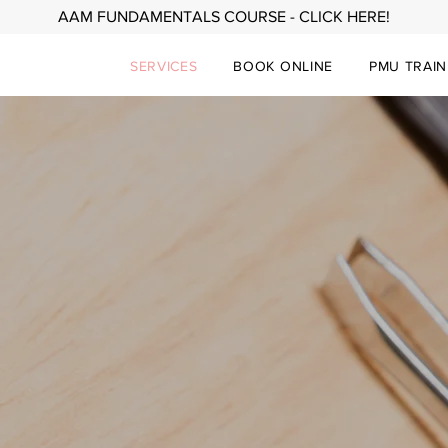
AAM FUNDAMENTALS COURSE - CLICK HERE!
SERVICES
BOOK ONLINE
PMU TRAIN
TATTOOS • BROWS • LIPS