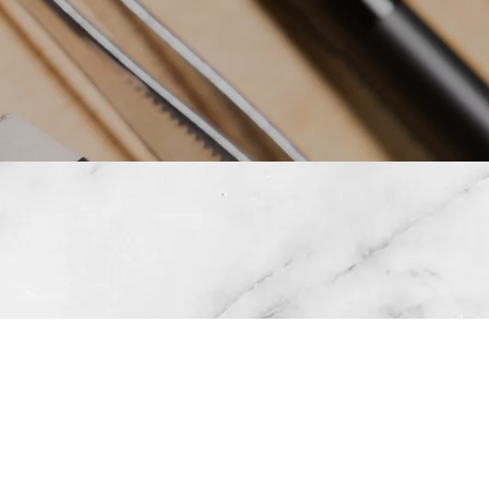
OVAL • INKLESS
ROLA