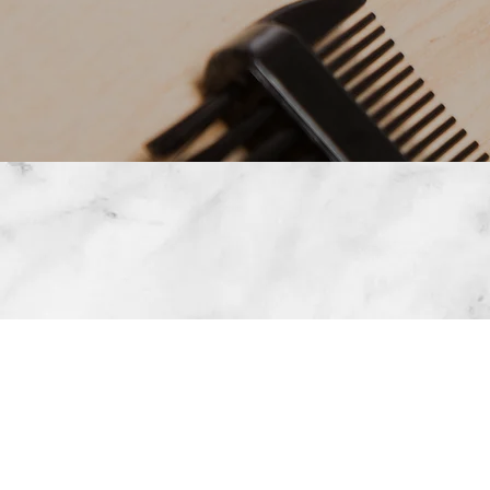
MICROBLADING 
STR