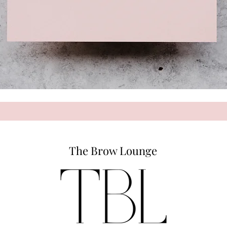
The Brow Lounge